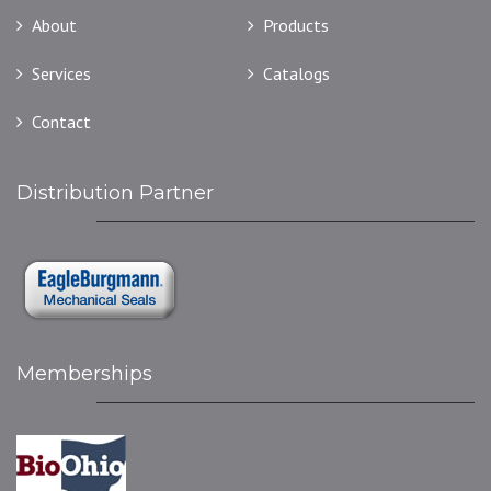
About
Products
Services
Catalogs
Contact
Distribution Partner
Memberships