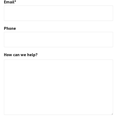
Email*
Phone
How can we help?