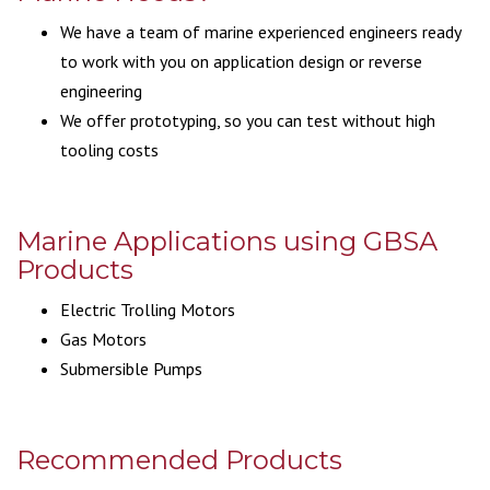
We have a team of marine experienced engineers ready
to work with you on application design or reverse
engineering
We offer prototyping, so you can test without high
tooling costs
Marine Applications using GBSA
Products
Electric Trolling Motors
Gas Motors
Submersible Pumps
Recommended Products