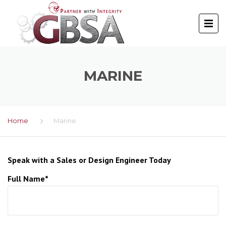
MARINE
Home
Marine
Speak with a Sales or Design Engineer Today
Full Name*