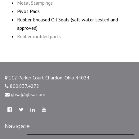
Metal Stampings
Pivot Pads
Rubber Encased Oil Seals (salt water tested and
approved)
Rubber molded parts
112 Parker Court Chardon, Ohio 44024
800.837.4272
gbsa@gbsa.com
Navigate