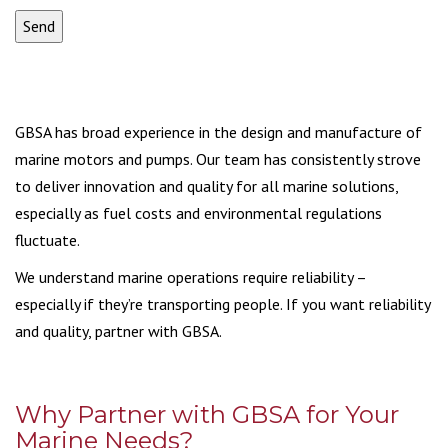
GBSA has broad experience in the design and manufacture of
marine motors and pumps. Our team has consistently strove
to deliver innovation and quality for all marine solutions,
especially as fuel costs and environmental regulations
fluctuate.
We understand marine operations require reliability –
especially if they’re transporting people. If you want reliability
and quality, partner with GBSA.
Why Partner with GBSA for Your
Marine Needs?