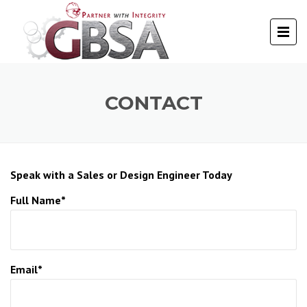
CONTACT
Speak with a Sales or Design Engineer Today
Full Name*
Email*