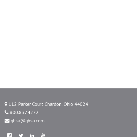
112 Parker Court Chardon, Ohio 44024
800.837.4272
gbsa@gbsa.com