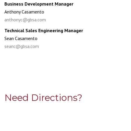
Business Development Manager
Anthony Casamento
anthonyc@gbsa.com
Technical Sales Engineering Manager
Sean Casamento
seanc@gbsa.com
Need Directions?