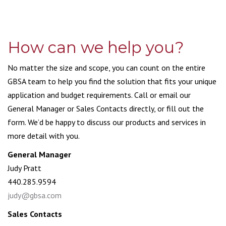
How can we help you?
No matter the size and scope, you can count on the entire
GBSA team to help you find the solution that fits your unique
application and budget requirements. Call or email our
General Manager or Sales Contacts directly, or fill out the
form. We’d be happy to discuss our products and services in
more detail with you.
General Manager
Judy Pratt
440.285.9594
judy@gbsa.com
Sales Contacts