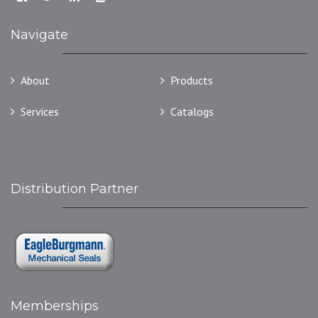
Navigate
About
Products
Services
Catalogs
Contact
Distribution Partner
Memberships