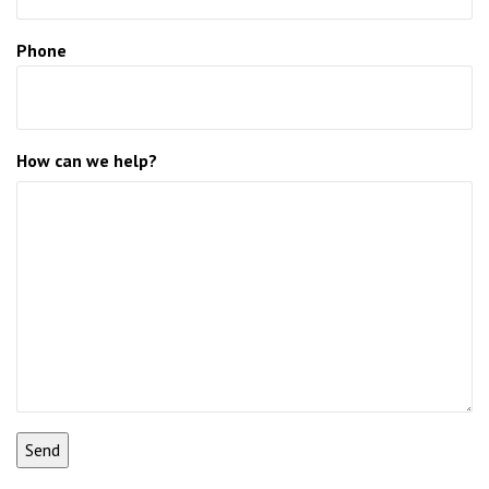
Phone
How can we help?