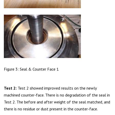
Figure 3: Seal & Counter Face 1
Test 2:
Test 2 showed improved results on the newly
machined counter-face. There is no degradation of the seal in
Test 2. The before and after weight of the seal matched, and
there is no residue or dust present in the counter-face.