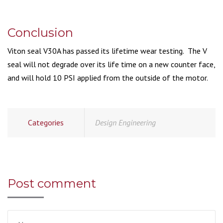
Conclusion
Viton seal V30A has passed its lifetime wear testing. The V
seal will not degrade over its life time on a new counter face,
and will hold 10 PSI applied from the outside of the motor.
Categories
Design Engineering
Post comment