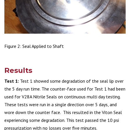
Figure 2: Seal Applied to Shaft
Results
Test 1:
Test 1 showed some degradation of the seal lip over
the 5 day run time. The counter-face used for Test 1 had been
used for V28A Nitrile Seals on continuous multi day testing.
These tests were run in a single direction over 5 days, and
wore down the counter face. This resulted in the Viton Seal
experiencing some degradation. This test passed the 10 psi
pressurization with no losses over five minutes.