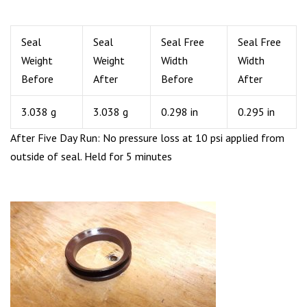
Seal
Seal
Seal Free
Seal Free
Weight
Weight
Width
Width
Before
After
Before
After
3.038 g
3.038 g
0.298 in
0.295 in
After Five Day Run: No pressure loss at 10 psi applied from
outside of seal. Held for 5 minutes