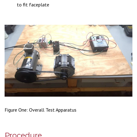
to fit faceplate
Figure One: Overall Test Apparatus
Procedure