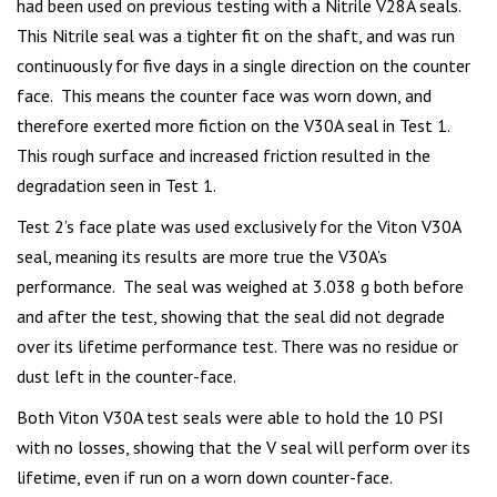
had been used on previous testing with a Nitrile V28A seals.
This Nitrile seal was a tighter fit on the shaft, and was run
continuously for five days in a single direction on the counter
face. This means the counter face was worn down, and
therefore exerted more fiction on the V30A seal in Test 1.
This rough surface and increased friction resulted in the
degradation seen in Test 1.
Test 2’s face plate was used exclusively for the Viton V30A
seal, meaning its results are more true the V30A’s
performance. The seal was weighed at 3.038 g both before
and after the test, showing that the seal did not degrade
over its lifetime performance test. There was no residue or
dust left in the counter-face.
Both Viton V30A test seals were able to hold the 10 PSI
with no losses, showing that the V seal will perform over its
lifetime, even if run on a worn down counter-face.