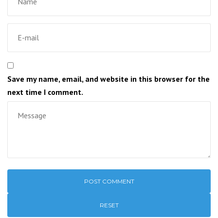
Save my name, email, and website in this browser for the
next time I comment.
RESET