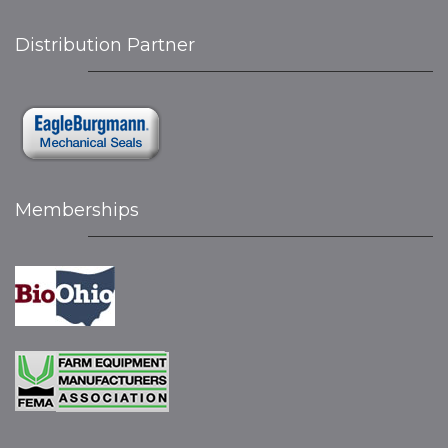
Distribution Partner
Memberships