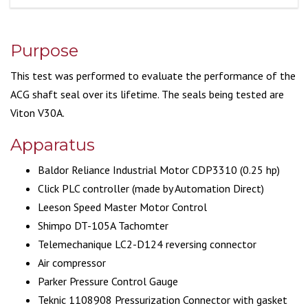
Purpose
This test was performed to evaluate the performance of the
ACG shaft seal over its lifetime. The seals being tested are
Viton V30A.
Apparatus
Baldor Reliance Industrial Motor CDP3310 (0.25 hp)
Click PLC controller (made by Automation Direct)
Leeson Speed Master Motor Control
Shimpo DT-105A Tachomter
Telemechanique LC2-D124 reversing connector
Air compressor
Parker Pressure Control Gauge
Teknic 1108908 Pressurization Connector with gasket