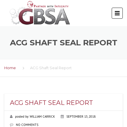
ACG SHAFT SEAL REPORT
Home
ACG Shaft Seal Report
ACG SHAFT SEAL REPORT
posted by:
WILLIAM CARRICK
SEPTEMBER 13, 2018
NO COMMENTS