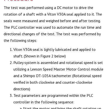
The test was performed using a DC motor to drive the
rotation of a shaft with a Viton V30A seal applied to it. The
seals were measured and weighed before and after testing.
The PLC controller was used to automate the run time and
directional changes of the test. The test was performed by
the following steps:
Viton V30A seal is lightly lubricated and applied to
shaft. (Shown in Figure 2 below)
Pulley system is assembled and rotational speed is set
utilizing a Leeson Speed Master Motor Control module
and a Shimpo DT-105A tachometer. (Rotational speed
verified in both clockwise and counter-clockwise
directions)
Test parameters are programmed within the PLC
controller in the following sequence:
Start the motor and bring the shaft rotation up