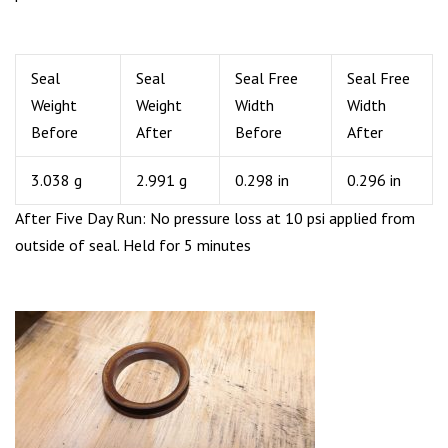
Seal
Seal
Seal Free
Seal Free
Weight
Weight
Width
Width
Before
After
Before
After
3.038 g
2.991 g
0.298 in
0.296 in
After Five Day Run: No pressure loss at 10 psi applied from
outside of seal. Held for 5 minutes