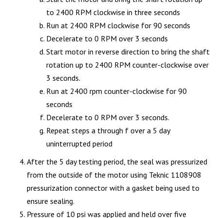
to 2400 RPM clockwise in three seconds
Run at 2400 RPM clockwise for 90 seconds
Decelerate to 0 RPM over 3 seconds
Start motor in reverse direction to bring the shaft
rotation up to 2400 RPM counter-clockwise over
3 seconds.
Run at 2400 rpm counter-clockwise for 90
seconds
Decelerate to 0 RPM over 3 seconds.
Repeat steps a through f over a 5 day
uninterrupted period
After the 5 day testing period, the seal was pressurized
from the outside of the motor using Teknic 1108908
pressurization connector with a gasket being used to
ensure sealing.
Pressure of 10 psi was applied and held over five