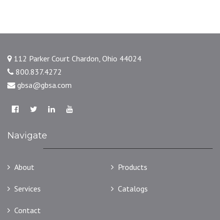
112 Parker Court Chardon, Ohio 44024
800.837.4272
gbsa@gbsa.com
Navigate
About
Products
Services
Catalogs
Contact