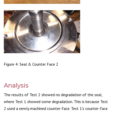
Figure 4: Seal & Counter Face 2
Analysis
The results of Test 2 showed no degradation of the seal,
where Test 1 showed some degradation. This is because Test
2 used a newly machined counter-face. Test 1’s counter-face