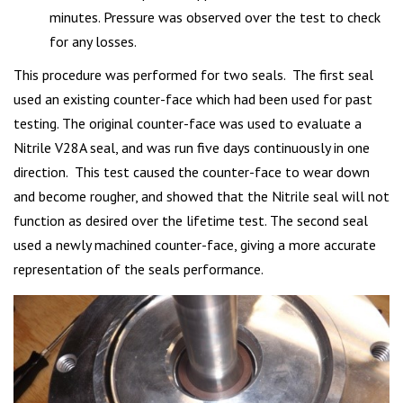
minutes. Pressure was observed over the test to check
for any losses.
This procedure was performed for two seals. The first seal
used an existing counter-face which had been used for past
testing. The original counter-face was used to evaluate a
Nitrile V28A seal, and was run five days continuously in one
direction. This test caused the counter-face to wear down
and become rougher, and showed that the Nitrile seal will not
function as desired over the lifetime test. The second seal
used a newly machined counter-face, giving a more accurate
representation of the seals performance.