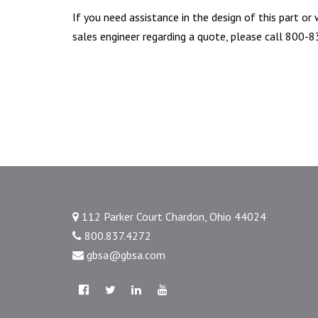
If you need assistance in the design of this part or
sales engineer regarding a quote, please call 800-
112 Parker Court Chardon, Ohio 44024
800.837.4272
gbsa@gbsa.com