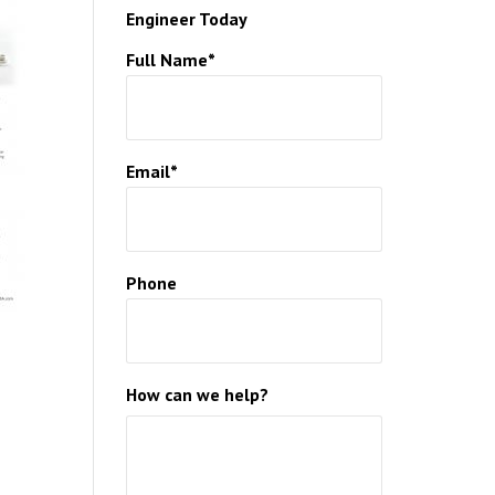
Engineer Today
HCARE
Full Name*
HICLES
ON
Email*
Phone
How can we help?