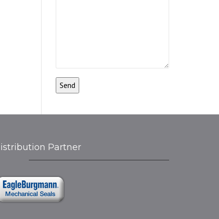
istribution Partner