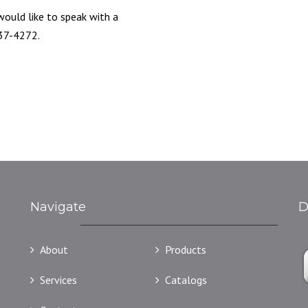
 would like to speak with a
837-4272.
Navigate
D
About
Products
Services
Catalogs