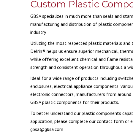
Custom Plastic Comp
CERA
GBSA specializes in much more than seals and stamp
manufacturing and distribution of plastic componen
industry.
Utilizing the most respected plastic materials and
Delrin® helps us ensure superior mechanical, therma
while offering excellent chemical and flame resista
strength and consistent operation throughout a wi
Ideal for a wide range of products including switche
enclosures, electrical appliance components, variou
electronic connectors, manufacturers from around t
GBSA plastic components for their products.
To better understand our plastic components capabi
application, please complete our contact form or e
gbsa@gbsa.com