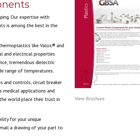
onents
MIC COMPONENTS
V-PACKING
MEDICAL & HEALT
ing. Our expertise with
ts is among the best in the
RECREATIONAL VE
WATER & FILTRATI
 thermoplastics like Valox® and
l and electrical properties
nce, tremendous dielectric
de range of temperatures.
s and controls, circuit breaker
s medical applications and
View Brochure
he world place their trust in
lity for your unique
mail a drawing of your part to