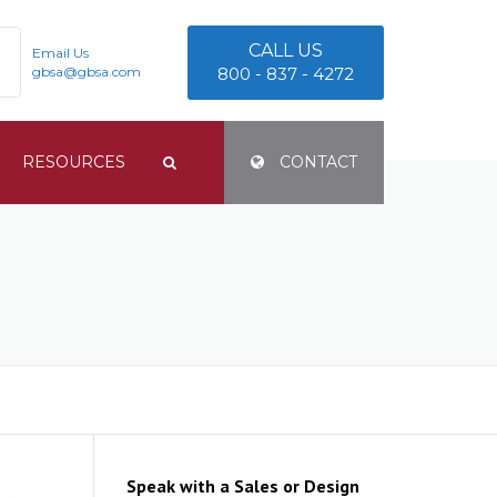
CALL US
Email Us
gbsa@gbsa.com
800 - 837 - 4272
RESOURCES
CONTACT
TERMS & CONDITIONS
PRIVACY POLICY
E
Speak with a Sales or Design