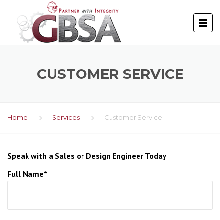
CUSTOMER SERVICE
Home
Services
Customer Service
Speak with a Sales or Design Engineer Today
Full Name*