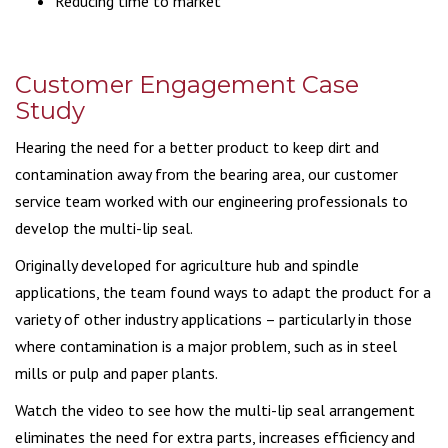
Reducing time to market
Customer Engagement Case
Study
Hearing the need for a better product to keep dirt and
contamination away from the bearing area, our customer
service team worked with our engineering professionals to
develop the multi-lip seal.
Originally developed for agriculture hub and spindle
applications, the team found ways to adapt the product for a
variety of other industry applications – particularly in those
where contamination is a major problem, such as in steel
mills or pulp and paper plants.
Watch the video to see how the multi-lip seal arrangement
eliminates the need for extra parts, increases efficiency and