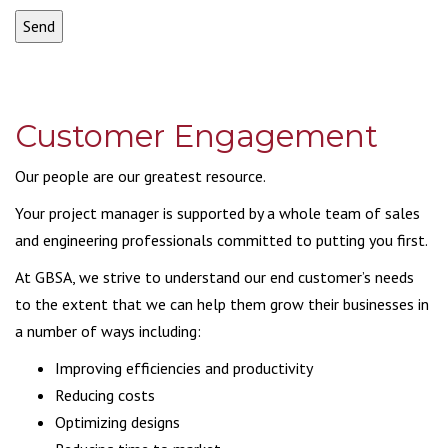
Customer Engagement
Our people are our greatest resource.
Your project manager is supported by a whole team of sales
and engineering professionals committed to putting you first.
At GBSA, we strive to understand our end customer’s needs
to the extent that we can help them grow their businesses in
a number of ways including:
Improving efficiencies and productivity
Reducing costs
Optimizing designs