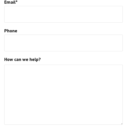
Email*
Phone
How can we help?