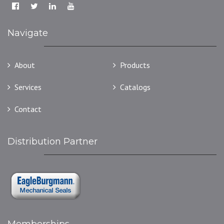
Navigate
About
Products
Services
Catalogs
Contact
Distribution Partner