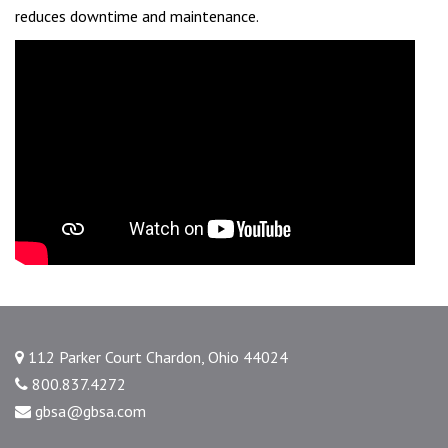
reduces downtime and maintenance.
112 Parker Court Chardon, Ohio 44024
800.837.4272
gbsa@gbsa.com