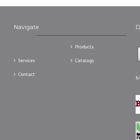
Navigate
D
About
Products
Services
Catalogs
Contact
M