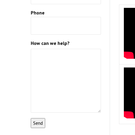
Phone
How can we help?