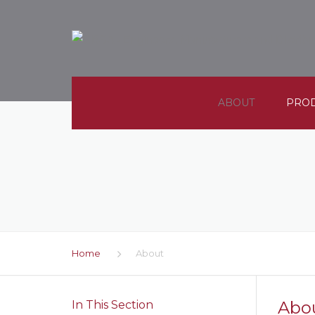
ABOUT
PRO
COMPANY PROFILES
SEALS
CAREERS
MOLD
CONTACT
METAL
Home
About
MACHI
PLAST
Abo
In This Section