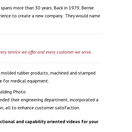
 spans more than 30 years. Back in 1979, Bernie
HCARE
rience to create a new company. They would name
HICLES
ON
very service we offer and every customer we serve.
gs, molded rubber products, machined and stamped
ne for medical equipment.
nded their engineering department, incorporated a
, all to enhance customer satisfaction.
tional and capability oriented videos for your