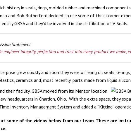
rich history in seals, rings, molded rubber and machined components
MIC COMPONENTS
V-PACKING
MEDICAL & HEALT
to and Bob Rutherford decided to use some of their former expe
entity GBSA and they’d be involved in the distribution of V-Seals.
RECREATIONAL VE
WATER & FILTRATI
ission Statement
e engineer integrity, perfection and trust into every product we make, e
nterprise grew quickly and soon they were offering oil seals, o-rin
lastics, ceramics and, most recently, parts made from liquid silico
nd their facility, GBSA moved from its Mentor location
new headquarters in Chardon, Ohio. With the extra space, they expa
-Time Inventory Management System and added a “Kitting” operation
ut some of the videos below from our team. These are instruc
ce: