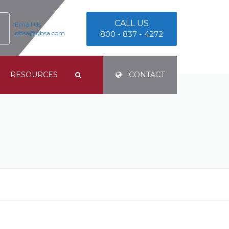
CALL US
Email Us
gbsa@gbsa.com
800 - 837 - 4272
RESOURCES
CONTACT
TERMS & CONDITIONS
PRIVACY POLICY
E