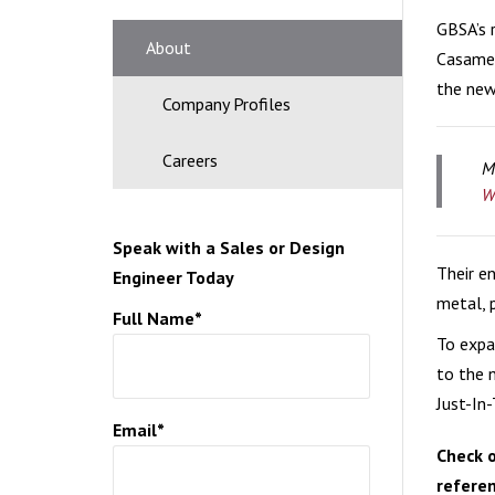
GBSA’s 
CERA
About
Casamen
the new 
Company Profiles
Careers
M
W
Speak with a Sales or Design
Their e
Engineer Today
metal, p
Full Name*
To expa
to the 
Just-In
Email*
Check o
referen