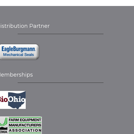
istribution Partner
emberships