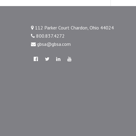
112 Parker Court Chardon, Ohio 44024
800.837.4272
gbsa@gbsa.com