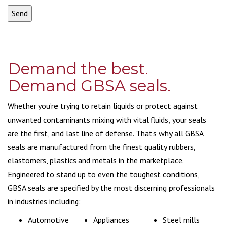
Demand the best.
Demand GBSA seals.
Whether you’re trying to retain liquids or protect against
unwanted contaminants mixing with vital fluids, your seals
are the first, and last line of defense. That’s why all GBSA
seals are manufactured from the finest quality rubbers,
elastomers, plastics and metals in the marketplace.
Engineered to stand up to even the toughest conditions,
GBSA seals are specified by the most discerning professionals
in industries including:
Automotive
Appliances
Steel mills