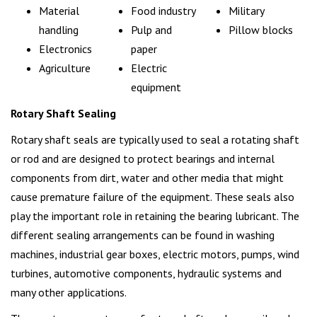
Material
Food industry
Military
handling
Pulp and
Pillow blocks
Electronics
paper
Agriculture
Electric
equipment
Rotary Shaft Sealing
Rotary shaft seals are typically used to seal a rotating shaft
or rod and are designed to protect bearings and internal
components from dirt, water and other media that might
cause premature failure of the equipment. These seals also
play the important role in retaining the bearing lubricant. The
different sealing arrangements can be found in washing
machines, industrial gear boxes, electric motors, pumps, wind
turbines, automotive components, hydraulic systems and
many other applications.