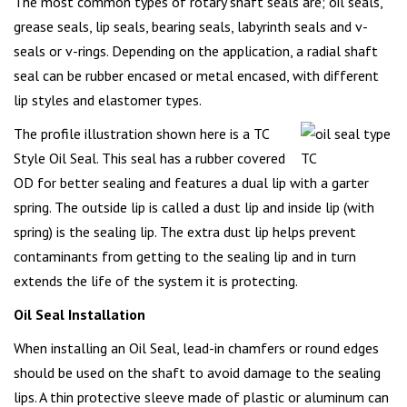
The most common types of rotary shaft seals are; oil seals,
grease seals, lip seals, bearing seals, labyrinth seals and v-
seals or v-rings. Depending on the application, a radial shaft
seal can be rubber encased or metal encased, with different
lip styles and elastomer types.
The profile illustration shown here is a TC
Style Oil Seal. This seal has a rubber covered
OD for better sealing and features a dual lip with a garter
spring. The outside lip is called a dust lip and inside lip (with
spring) is the sealing lip. The extra dust lip helps prevent
contaminants from getting to the sealing lip and in turn
extends the life of the system it is protecting.
Oil Seal Installation
When installing an Oil Seal, lead-in chamfers or round edges
should be used on the shaft to avoid damage to the sealing
lips. A thin protective sleeve made of plastic or aluminum can