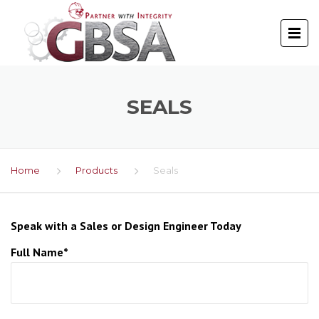
SEALS
Home
Products
Seals
Speak with a Sales or Design Engineer Today
Full Name*