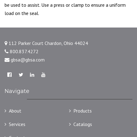
be used to assist. Use a press or clamp to ensure a uniform
load on the seal.
112 Parker Court Chardon, Ohio 44024
800.837.4272
gbsa@gbsa.com
Navigate
About
Products
Services
Catalogs