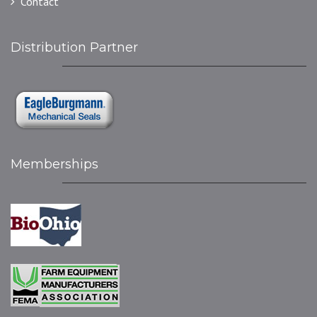
Contact
Distribution Partner
Memberships