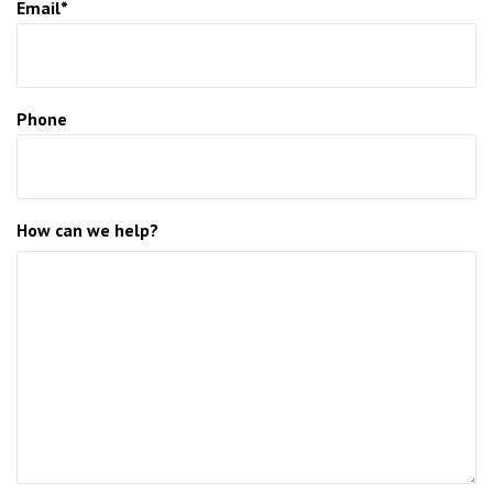
Email*
Phone
How can we help?