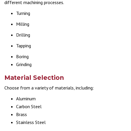
different machining processes.
Turning
Milling
Drilling
Tapping
Boring
Grinding
Material Selection
Choose from a variety of materials, including:
Aluminum
Carbon Steel
Brass
Stainless Steel