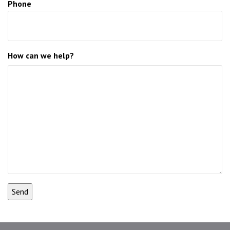
Phone
How can we help?