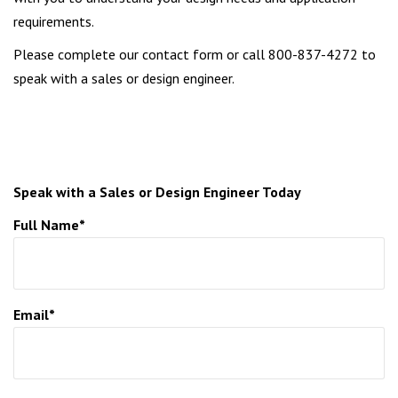
requirements.
Please complete our contact form or call 800-837-4272 to
speak with a sales or design engineer.
Speak with a Sales or Design Engineer Today
Full Name*
Email*