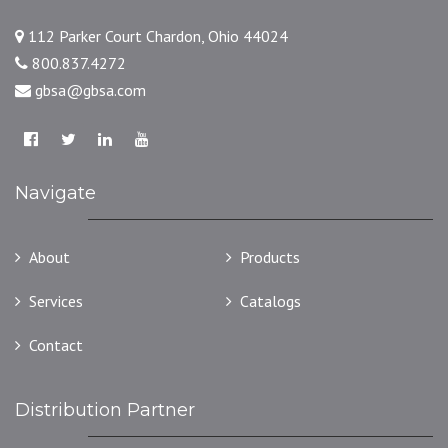
112 Parker Court Chardon, Ohio 44024
800.837.4272
gbsa@gbsa.com
Navigate
About
Products
Services
Catalogs
Contact
Distribution Partner