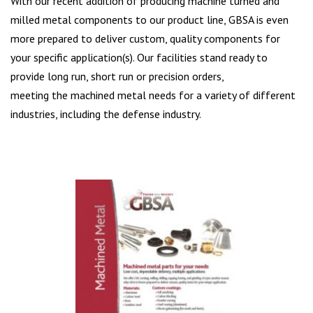
With our recent addition of producing machine turned and
milled metal components to our product line, GBSA is even
more prepared to deliver custom, quality components for
your specific application(s). Our facilities stand ready to
provide long run, short run or precision orders,
meeting the machined metal needs for a variety of different
industries, including the defense industry.