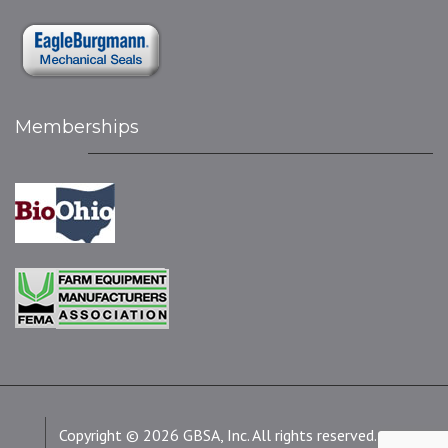
Memberships
Copyright © 2026 GBSA, Inc. All rights reserved.