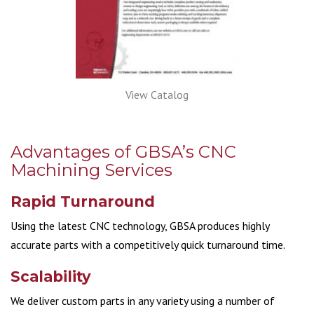
View Catalog
Advantages of GBSA’s CNC
Machining Services
Rapid Turnaround
Using the latest CNC technology, GBSA produces highly
accurate parts with a competitively quick turnaround time.
Scalability
We deliver custom parts in any variety using a number of