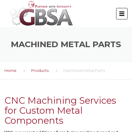
MACHINED METAL PARTS
Home
Products
Machined Metal Parts
CNC Machining Services
for Custom Metal
Components