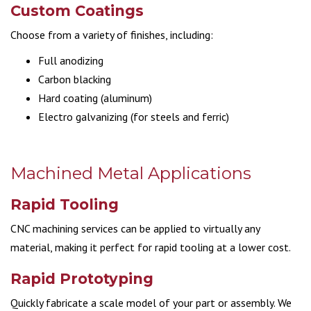
Custom Coatings
Choose from a variety of finishes, including:
Full anodizing
Carbon blacking
Hard coating (aluminum)
Electro galvanizing (for steels and ferric)
Machined Metal Applications
Rapid Tooling
CNC machining services can be applied to virtually any
material, making it perfect for rapid tooling at a lower cost.
Rapid Prototyping
Quickly fabricate a scale model of your part or assembly. We