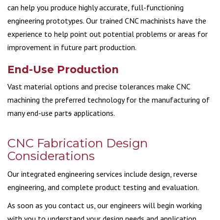
can help you produce highly accurate, full-functioning
engineering prototypes. Our trained CNC machinists have the
experience to help point out potential problems or areas for
improvement in future part production.
End-Use Production
Vast material options and precise tolerances make CNC
machining the preferred technology for the manufacturing of
many end-use part
s
applications.
CNC Fabrication Design
Considerations
Our integrated engineering services include design, reverse
engineering, and complete product testing and evaluation.
As soon as you contact us, our engineers will begin working
with you to understand your design needs and application