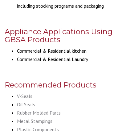
including stocking programs and packaging
Appliance Applications Using
GBSA Products
Commercial & Residential kitchen
Commercial & Residential Laundry
Recommended Products
V-Seals
Oil Seals
Rubber Molded Parts
Metal Stampings
Plastic Components