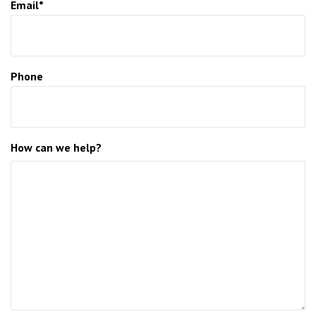
Email*
Phone
How can we help?