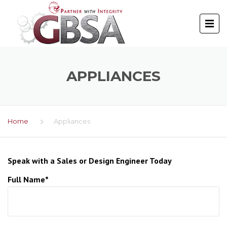
APPLIANCES
Home
Appliances
Speak with a Sales or Design Engineer Today
Full Name*