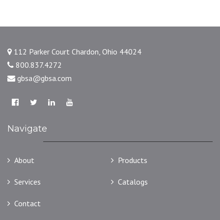
112 Parker Court Chardon, Ohio 44024
800.837.4272
gbsa@gbsa.com
Navigate
About
Products
Services
Catalogs
Contact