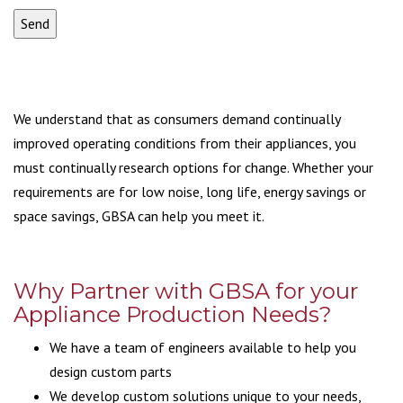
We understand that as consumers demand continually
improved operating conditions from their appliances, you
must continually research options for change. Whether your
requirements are for low noise, long life, energy savings or
space savings, GBSA can help you meet it.
Why Partner with GBSA for your
Appliance Production Needs?
We have a team of engineers available to help you
design custom parts
We develop custom solutions unique to your needs,