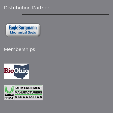
Distribution Partner
Memberships