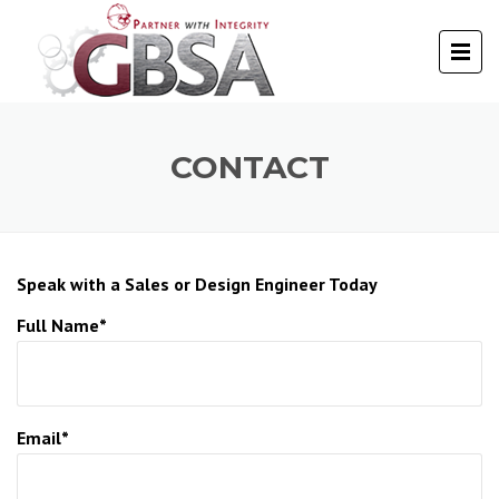
CONTACT
Speak with a Sales or Design Engineer Today
Full Name*
Email*