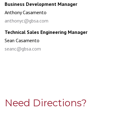
Business Development Manager
Anthony Casamento
anthonyc@gbsa.com
Technical Sales Engineering Manager
Sean Casamento
seanc@gbsa.com
Need Directions?