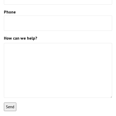
Phone
How can we help?