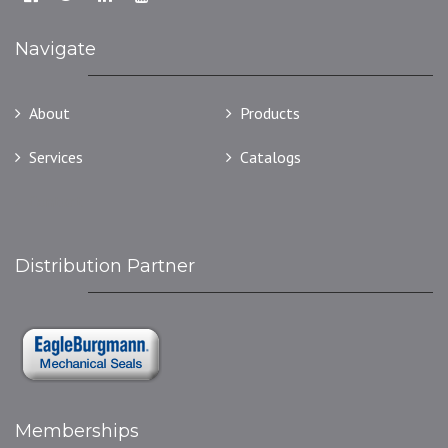
Navigate
About
Products
Services
Catalogs
Contact
Distribution Partner
Memberships