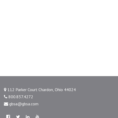
112 Parker Court Chardon, Ohio 44024
800.837.4272
gbsa@gbsa.com