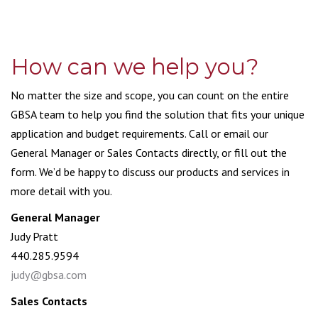
How can we help you?
No matter the size and scope, you can count on the entire
GBSA team to help you find the solution that fits your unique
application and budget requirements. Call or email our
General Manager or Sales Contacts directly, or fill out the
form. We’d be happy to discuss our products and services in
more detail with you.
General Manager
Judy Pratt
440.285.9594
judy@gbsa.com
Sales Contacts