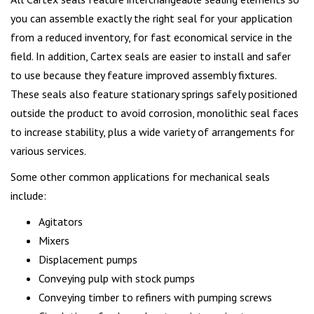
you can assemble exactly the right seal for your application
from a reduced inventory, for fast economical service in the
field. In addition, Cartex seals are easier to install and safer
to use because they feature improved assembly fixtures.
These seals also feature stationary springs safely positioned
outside the product to avoid corrosion, monolithic seal faces
to increase stability, plus a wide variety of arrangements for
various services.
Some other common applications for mechanical seals
include:
Agitators
Mixers
Displacement pumps
Conveying pulp with stock pumps
Conveying timber to refiners with pumping screws