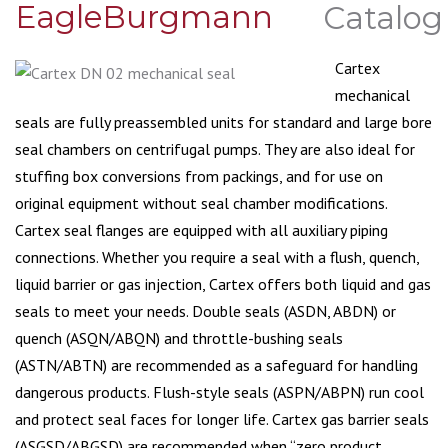
EagleBurgmann
Cartex
mechanical
seals are fully preassembled units for standard and large bore
seal chambers on centrifugal pumps. They are also ideal for
stuffing box conversions from packings, and for use on
original equipment without seal chamber modifications.
Cartex seal flanges are equipped with all auxiliary piping
connections. Whether you require a seal with a flush, quench,
liquid barrier or gas injection, Cartex offers both liquid and gas
seals to meet your needs. Double seals (ASDN, ABDN) or
quench (ASQN/ABQN) and throttle-bushing seals
(ASTN/ABTN) are recommended as a safeguard for handling
dangerous products. Flush-style seals (ASPN/ABPN) run cool
and protect seal faces for longer life. Cartex gas barrier seals
(ASGSD/ABGSD) are recommended when “zero product