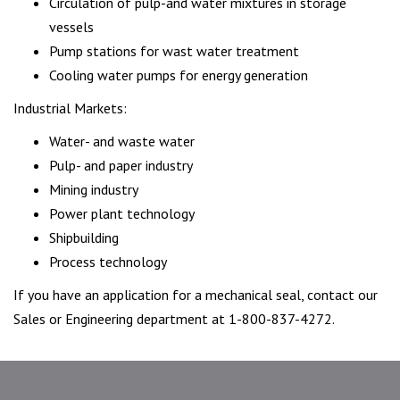
Circulation of pulp-and water mixtures in storage
vessels
Pump stations for wast water treatment
Cooling water pumps for energy generation
Industrial Markets:
Water- and waste water
Pulp- and paper industry
Mining industry
Power plant technology
Shipbuilding
Process technology
If you have an application for a mechanical seal, contact our
Sales or Engineering department at 1-800-837-4272.