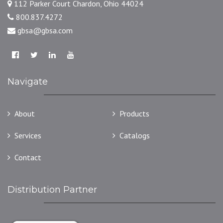
112 Parker Court Chardon, Ohio 44024
800.837.4272
gbsa@gbsa.com
Navigate
About
Products
Services
Catalogs
Contact
Distribution Partner