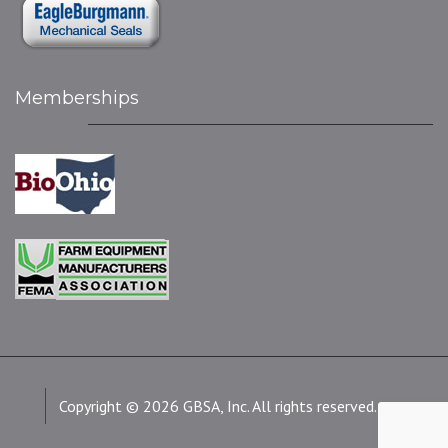
Memberships
Copyright © 2026 GBSA, Inc. All rights reserved.