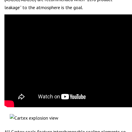
leakage” to the atmosphere is the goal.
All Cartex seals feature interchangeable sealing elements so