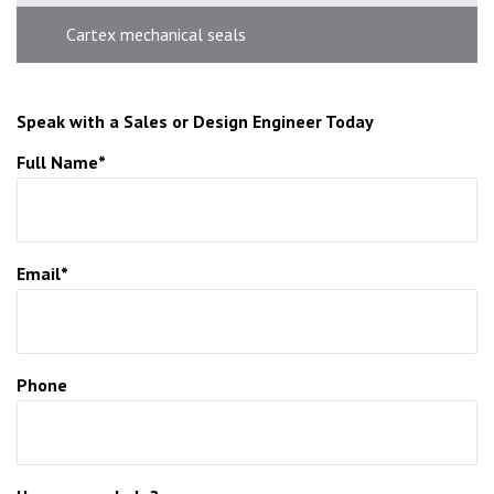
Cartex mechanical seals
Speak with a Sales or Design Engineer Today
Full Name*
Email*
Phone