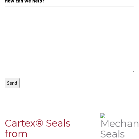
How can we help?
Cartex® Seals
from