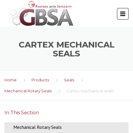
CARTEX MECHANICAL
SEALS
Home
Products
Seals
Mechanical Rotary Seals
Cartex mechanical seals
In This Section
Mechanical Rotary Seals