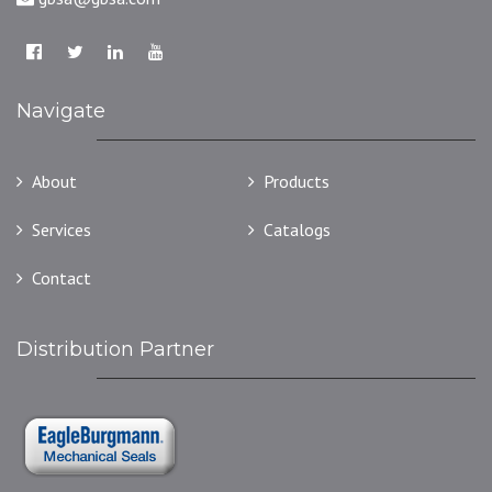
Navigate
About
Products
Services
Catalogs
Contact
Distribution Partner