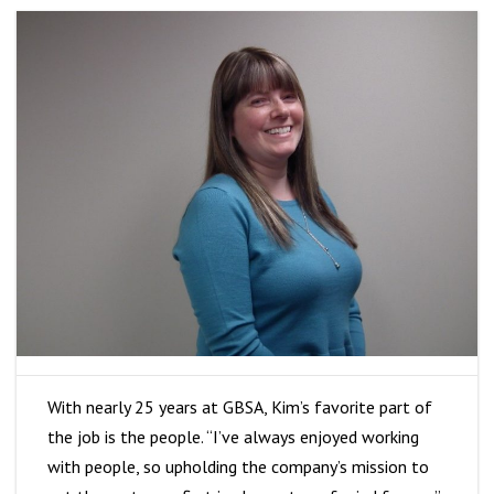
With nearly 25 years at GBSA, Kim’s favorite part of
the job is the people. “I’ve always enjoyed working
with people, so upholding the company’s mission to