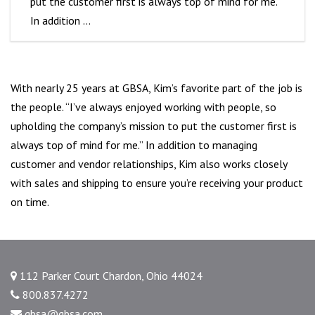
put the customer first is always top of mind for me.”
In addition …
With nearly 25 years at GBSA, Kim’s favorite part of the job is
the people. “I’ve always enjoyed working with people, so
upholding the company’s mission to put the customer first is
always top of mind for me.” In addition to managing
customer and vendor relationships, Kim also works closely
with sales and shipping to ensure you’re receiving your product
on time.
112 Parker Court Chardon, Ohio 44024
800.837.4272
gbsa@gbsa.com