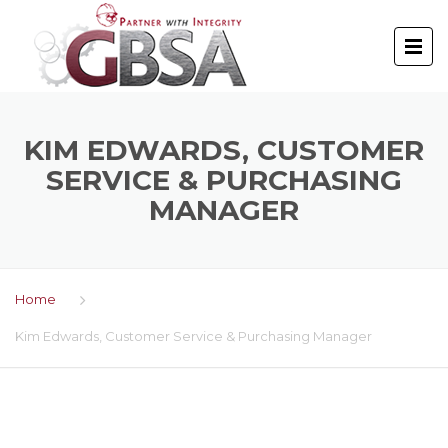
KIM EDWARDS, CUSTOMER
SERVICE & PURCHASING
MANAGER
Home
Kim Edwards, Customer Service & Purchasing Manager